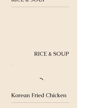
RICE & SOUP
Korean Fried Chicken