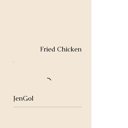
Fried Chicken
JenGol