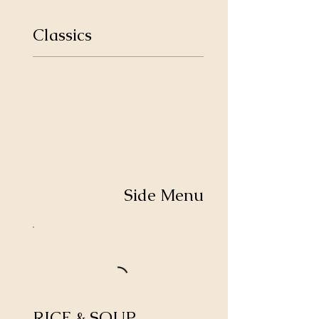
Classics
Side Menu
RICE & SOUP