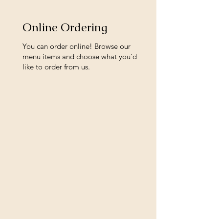
Online Ordering
You can order online! Browse our
menu items and choose what you’d
like to order from us.