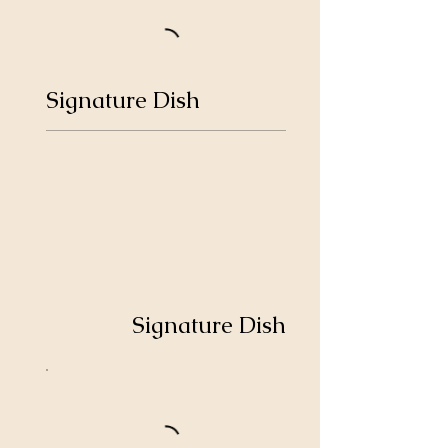
Signature Dish
Signature Dish