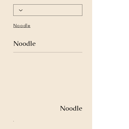
Noodle
Noodle
Noodle