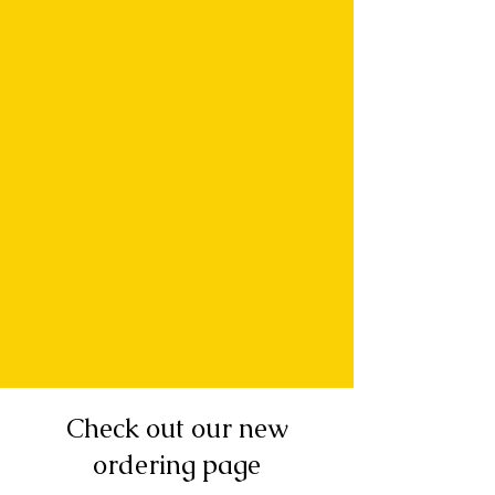
Check out our new
ordering page